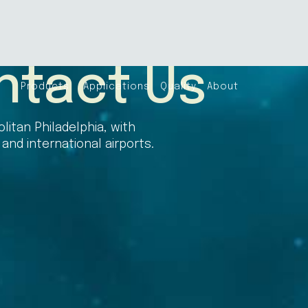
ntact Us
Products
Applications
Quality
About
litan Philadelphia, with
nd international airports.