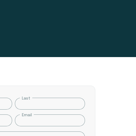
Last
Email