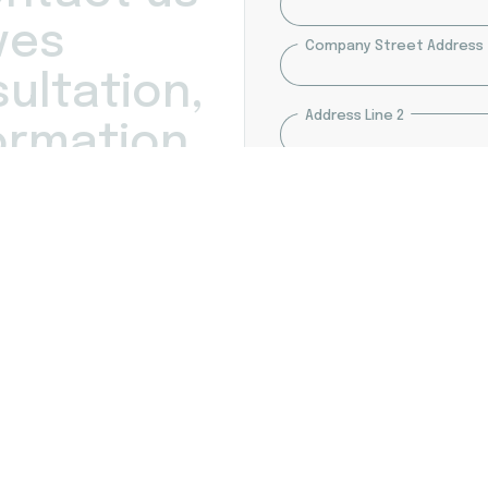
Company
v
e
s
Company Street Address
Address
s
u
l
t
a
t
i
o
n
,
Address Line 2
o
r
m
a
t
i
o
n
.
act you within the next 24
City
s maintains the
formation.
ZIP / Postal Code
Message