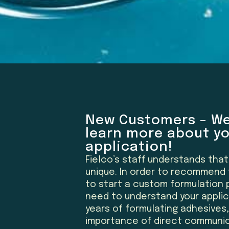
New Customers – We
learn more about y
application!
Fielco’s staff understands tha
unique. In order to recommend 
to start a custom formulation p
need to understand your applica
years of formulating adhesives
importance of direct communic