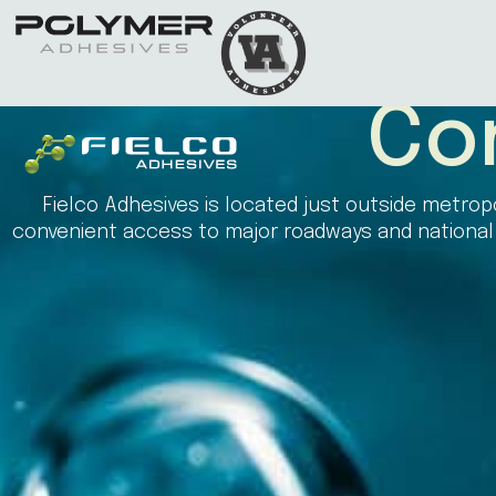
Co
Fielco Adhesives is located just outside metropo
convenient access to major roadways and national a