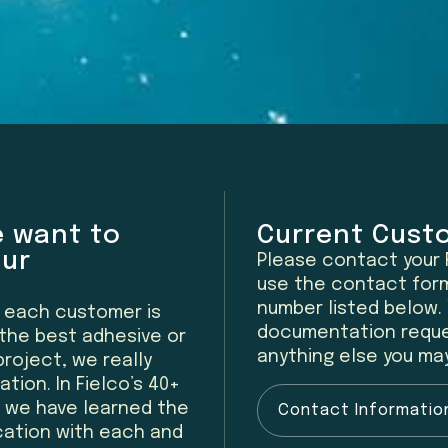
 want to
Current Cust
our
Please contact your F
use the contact form
number listed below. 
t each customer is
documentation reque
the best adhesive or
anything else you ma
roject, we really
tion. In Fielco’s 40+
, we have learned the
Contact Informatio
ation with each and