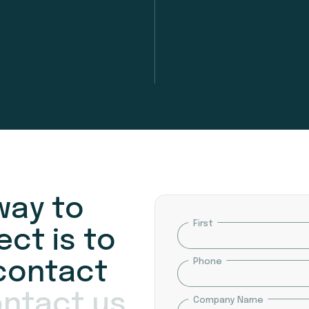
w
a
y
t
o
Name
First
e
c
t
i
s
t
o
Phone
c
o
n
t
a
c
t
o
n
t
a
c
t
u
s
Company Name