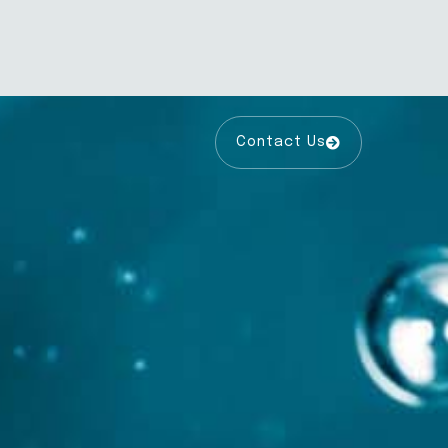
Contact Us