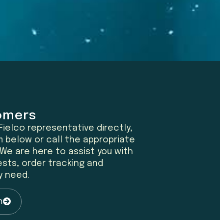
omers
ielco representative directly,
 below or call the appropriate
We are here to assist you with
sts, order tracking and
y need.
n