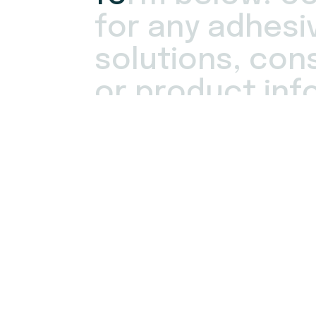
f
o
r
a
n
y
a
d
h
e
s
i
s
o
l
u
t
i
o
n
s
,
c
o
n
o
r
p
r
o
d
u
c
t
i
n
f
One of our Adhesive Specialists will cont
hours. Rest assured that Fielco Adhesive
utmost
confidentiality
of all customer in