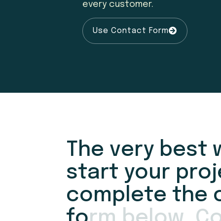
every customer.
Use Contact Form
T
h
e
v
e
r
y
b
e
s
t
s
t
a
r
t
y
o
u
r
p
r
o
j
c
o
m
p
l
e
t
e
t
h
e
f
o
r
m
b
e
l
o
w
.
C